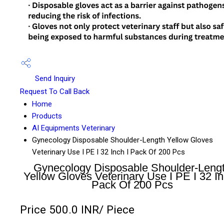
Send Inquiry
Request To Call Back
Home
Products
AI Equipments Veterinary
Gynecology Disposable Shoulder-Length Yellow Gloves
Veterinary Use I PE I 32 Inch I Pack Of 200 Pcs
Gynecology Disposable Shoulder-Leng
Yellow Gloves Veterinary Use I PE I 32 In
Pack Of 200 Pcs
Price 500.0 INR
/ Piece