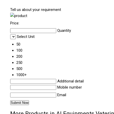
Tell us about your requirement
Price:
Quantity
Select Unit
50
100
200
250
500
1000+
Additional detail
Mobile number
Email
More Products in AI Equipments Veterin