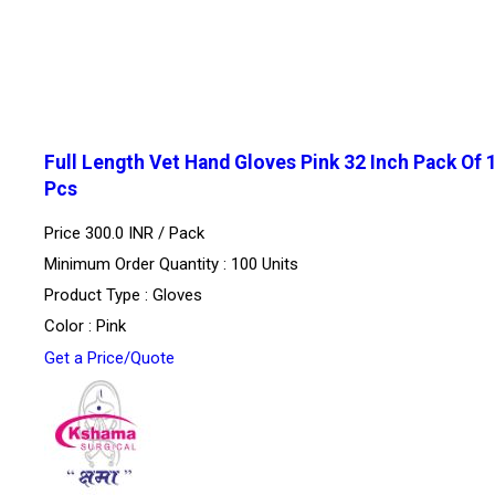
Full Length Vet Hand Gloves Pink 32 Inch Pack Of 
Pcs
Price 300.0 INR /
Pack
Minimum Order Quantity : 100 Units
Product Type : Gloves
Color : Pink
Get a Price/Quote