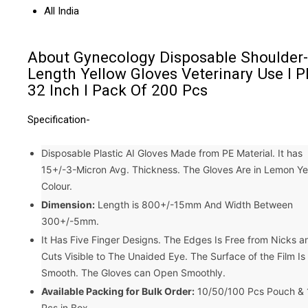
All India
About Gynecology Disposable Shoulder-
Length Yellow Gloves Veterinary Use I P
32 Inch I Pack Of 200 Pcs
Specification-
Disposable Plastic AI Gloves Made from PE Material. It has
15+/-3-Micron Avg. Thickness. The Gloves Are in Lemon Ye
Colour.
Dimension:
Length is 800+/-15mm And Width Between
300+/-5mm.
It Has Five Finger Designs. The Edges Is Free from Nicks a
Cuts Visible to The Unaided Eye. The Surface of the Film Is
Smooth. The Gloves can Open Smoothly.
Available Packing for Bulk Order:
10/50/100 Pcs Pouch &
Pcs in Box.