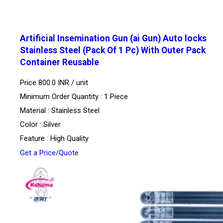
Artificial Insemination Gun (ai Gun) Auto locks
Stainless Steel (Pack Of 1 Pc) With Outer Pack
Container Reusable
Price 800.0 INR /
unit
Minimum Order Quantity : 1 Piece
Material : Stainless Steel
Color : Silver
Feature : High Quality
Get a Price/Quote