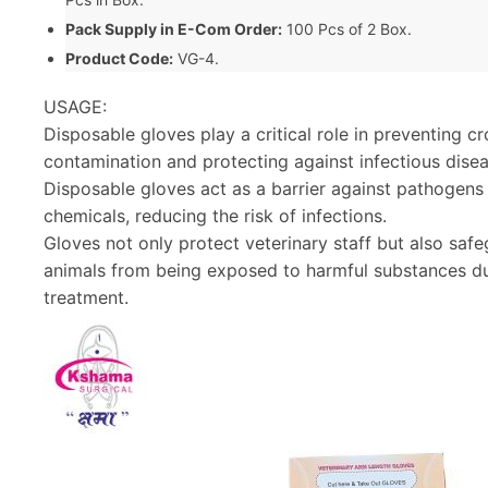
Pack Supply in E-Com Order:
100 Pcs of 2 Box.
Product Code:
VG-4.
USAGE:
Disposable gloves play a critical role in preventing cr
contamination and protecting against infectious disea
Disposable gloves act as a barrier against pathogens
chemicals, reducing the risk of infections.
Gloves not only protect veterinary staff but also saf
animals from being exposed to harmful substances d
treatment.