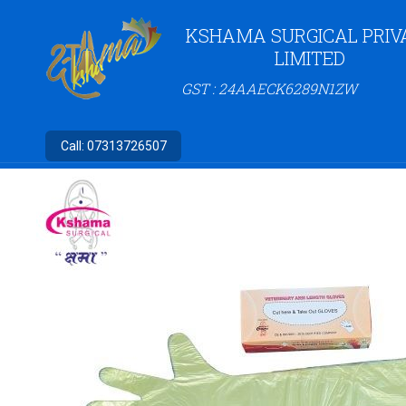
KSHAMA SURGICAL PRIV
LIMITED
GST : 24AAECK6289N1ZW
Call:
07313726507