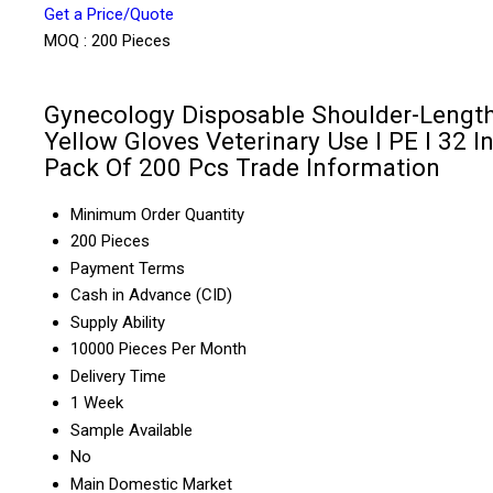
Get a Price/Quote
MOQ :
200 Pieces
Gynecology Disposable Shoulder-Lengt
Yellow Gloves Veterinary Use I PE I 32 In
Pack Of 200 Pcs Trade Information
Minimum Order Quantity
200 Pieces
Payment Terms
Cash in Advance (CID)
Supply Ability
10000 Pieces Per Month
Delivery Time
1 Week
Sample Available
No
Main Domestic Market