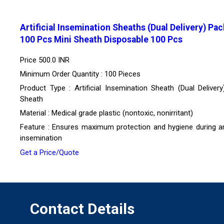
Artificial Insemination Sheaths (Dual Delivery) Pac
100 Pcs Mini Sheath Disposable 100 Pcs
Price
500.0 INR
Minimum Order Quantity : 100 Pieces
Product Type : Artificial Insemination Sheath (Dual Delivery)
Sheath
Material : Medical grade plastic (nontoxic, nonirritant)
Feature : Ensures maximum protection and hygiene during arti
insemination
Get a Price/Quote
Contact Details