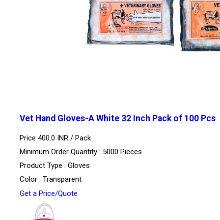
Vet Hand Gloves-A White 32 Inch Pack of 100 Pcs
Price 400.0 INR /
Pack
Minimum Order Quantity : 5000 Pieces
Product Type : Gloves
Color : Transparent
Get a Price/Quote