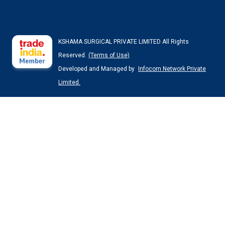
KSHAMA SURGICAL PRIVATE LIMITED All Rights
Reserved.
(Terms of Use)
Developed and Managed by
Infocom Network Private
Limited.