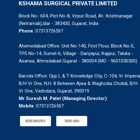
KSHAMA SURGICAL PRIVATE LIMITED
Block No- 604, Plot No-8, Virpur Road, At- Krishnanagar
(Netramali),Idar - 383430, Gujarat, India
Phone :
07313726507
Ahemedabad Office: Unit No-140, First Floor, Block No-E,
TPS No-14, Sumel-6, Village - Dariyapur, Kajipur, Taluka -
Asarwa, Ahmedabad Gujarat - 380004 (MO - 9601050500)
Baroda Office: Opp L & T Knowledge City, C-104, Vr Imperia
B/H Vr One, N.H. 8 Between Ajwa & Waghodia Chokdi, B/H
Vr One, Vadodara, Gujarat, 390019
Mr Suresh M. Patel
(
Managing Director
)
Mobile :
07313726507
SEND INQUIRY
SEND SMS