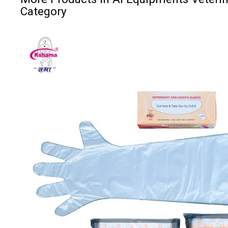
Category