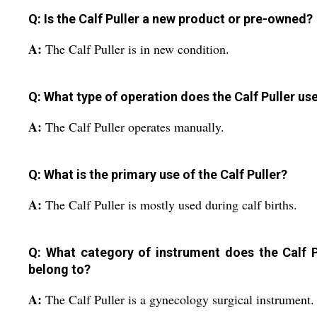
Q: Is the Calf Puller a new product or pre-owned?
A:
The Calf Puller is in new condition.
Q: What type of operation does the Calf Puller us
A:
The Calf Puller operates manually.
Q: What is the primary use of the Calf Puller?
A:
The Calf Puller is mostly used during calf births.
Q: What category of instrument does the Calf P
belong to?
A:
The Calf Puller is a gynecology surgical instrument.