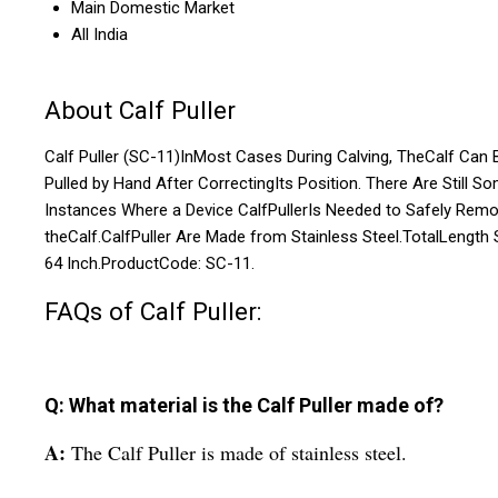
Main Domestic Market
All India
About Calf Puller
Calf Puller (SC-11)InMost Cases During Calving, TheCalf Can 
Pulled by Hand After CorrectingIts Position. There Are Still S
Instances Where a Device CalfPullerIs Needed to Safely Rem
theCalf.CalfPuller Are Made from Stainless Steel.TotalLength 
64 Inch.ProductCode: SC-11.
FAQs of Calf Puller:
Q: What material is the Calf Puller made of?
A:
The Calf Puller is made of stainless steel.