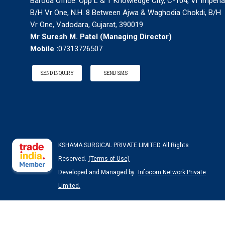
Baroda Office: Opp L & T Knowledge City, C-104, Vr Imperia
B/H Vr One, N.H. 8 Between Ajwa & Waghodia Chokdi, B/H
Vr One, Vadodara, Gujarat, 390019
Mr Suresh M. Patel
(
Managing Director
)
Mobile :
07313726507
SEND INQUIRY
SEND SMS
KSHAMA SURGICAL PRIVATE LIMITED All Rights
Reserved.
(Terms of Use)
Developed and Managed by
Infocom Network Private
Limited.