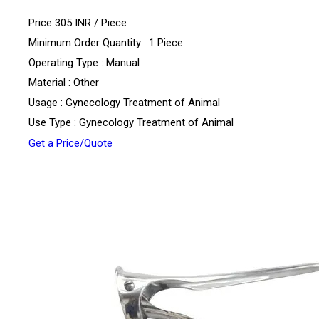
Price 305 INR /
Piece
Minimum Order Quantity : 1 Piece
Operating Type : Manual
Material : Other
Usage : Gynecology Treatment of Animal
Use Type : Gynecology Treatment of Animal
Get a Price/Quote