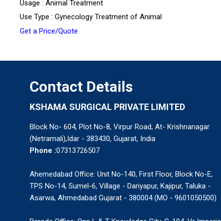
Usage : Animal Treatment
Use Type : Gynecology Treatment of Animal
Get a Price/Quote
Contact Details
KSHAMA SURGICAL PRIVATE LIMITED
Block No- 604, Plot No-8, Virpur Road, At- Krishnanagar
(Netramali),Idar - 383430, Gujarat, India
Phone :
07313726507
Ahemedabad Office: Unit No-140, First Floor, Block No-E,
TPS No-14, Sumel-6, Village - Dariyapur, Kajipur, Taluka -
Asarwa, Ahmedabad Gujarat - 380004 (MO - 9601050500)