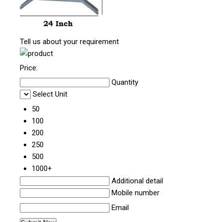
Tell us about your requirement
Price:
Quantity
Select Unit
50
100
200
250
500
1000+
Additional detail
Mobile number
Email