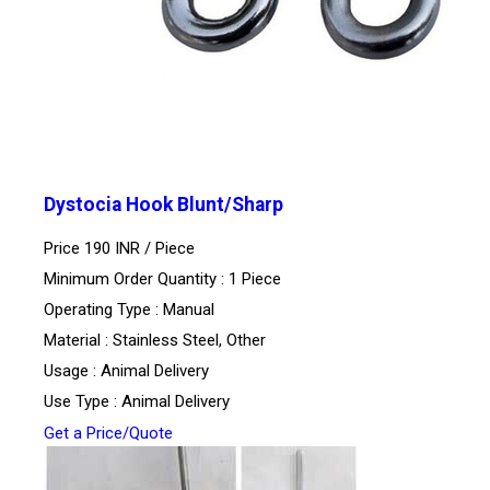
Dystocia Hook Blunt/Sharp
Price 190 INR /
Piece
Minimum Order Quantity : 1 Piece
Operating Type : Manual
Material : Stainless Steel, Other
Usage : Animal Delivery
Use Type : Animal Delivery
Get a Price/Quote