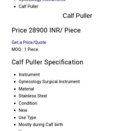
Calf Puller
Calf Puller
Price 28900 INR
/ Piece
Get a Price/Quote
MOQ :
1 Piece
Calf Puller Specification
Instrument
Gynecology Surgical Instrument
Material
Stainless Steel
Condition
New
Use Type
Mostly during Calf birth