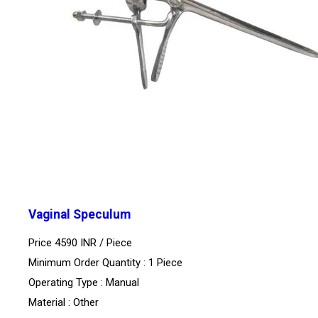
Vaginal Speculum
Price 4590 INR /
Piece
Minimum Order Quantity : 1 Piece
Operating Type : Manual
Material : Other