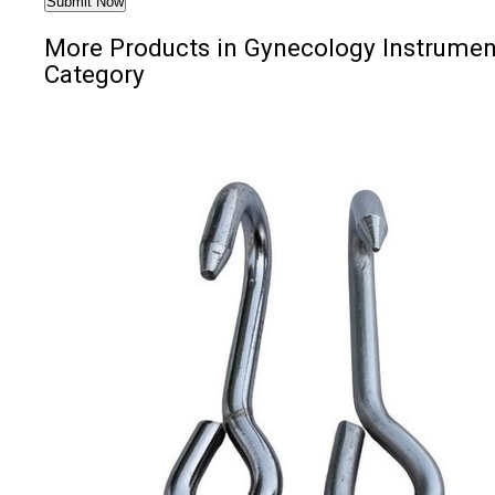
More Products in Gynecology Instrumen
Category