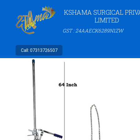
KSHAMA SURGICAL PRIV
LIMITED
GST : 24AAECK6289N1ZW
Call:
07313726507