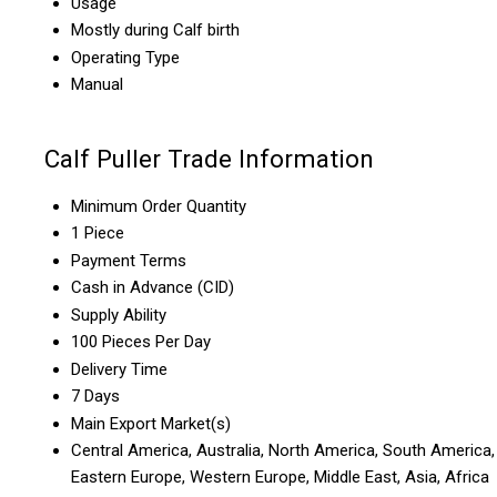
Usage
Mostly during Calf birth
Operating Type
Manual
Calf Puller Trade Information
Minimum Order Quantity
1 Piece
Payment Terms
Cash in Advance (CID)
Supply Ability
100 Pieces Per Day
Delivery Time
7 Days
Main Export Market(s)
Central America, Australia, North America, South America,
Eastern Europe, Western Europe, Middle East, Asia, Africa