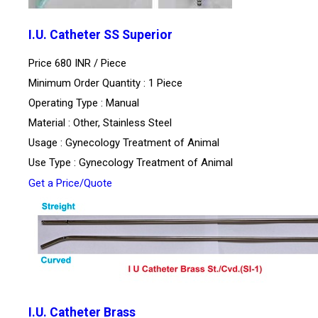
I.U. Catheter SS Superior
Price 680 INR /
Piece
Minimum Order Quantity : 1 Piece
Operating Type : Manual
Material : Other, Stainless Steel
Usage : Gynecology Treatment of Animal
Use Type : Gynecology Treatment of Animal
Get a Price/Quote
I.U. Catheter Brass