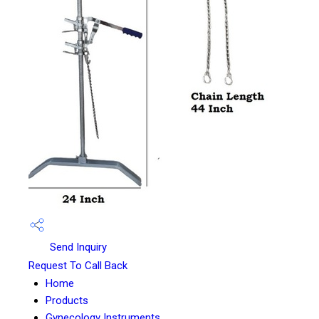
Send Inquiry
Request To Call Back
Home
Products
Gynecology Instruments