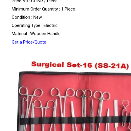
Price 5100.0 INR /
Piece
Minimum Order Quantity : 1 Piece
Condition : New
Operating Type : Electric
Material : Wooden Handle
Get a Price/Quote