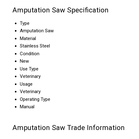
Amputation Saw Specification
Type
Amputation Saw
Material
Stainless Steel
Condition
New
Use Type
Veterinary
Usage
Veterinary
Operating Type
Manual
Amputation Saw Trade Information