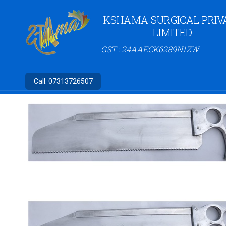
KSHAMA SURGICAL PRIV
LIMITED
GST : 24AAECK6289N1ZW
Call:
07313726507