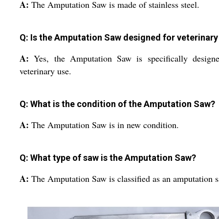
A:
The Amputation Saw is made of stainless steel.
Q: Is the Amputation Saw designed for veterinary
A:
Yes, the Amputation Saw is specifically designe
veterinary use.
Q: What is the condition of the Amputation Saw?
A:
The Amputation Saw is in new condition.
Q: What type of saw is the Amputation Saw?
A:
The Amputation Saw is classified as an amputation 