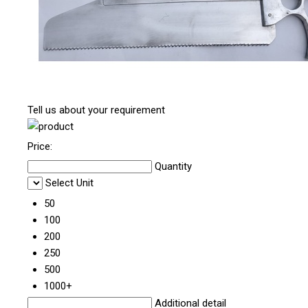
Tell us about your requirement
Price:
Quantity
Select Unit
50
100
200
250
500
1000+
Additional detail