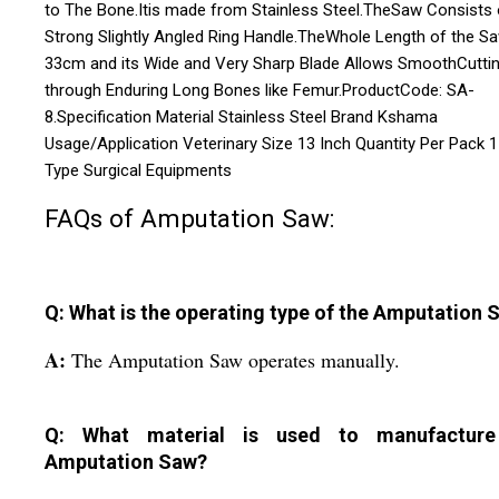
to The Bone.Itis made from Stainless Steel.TheSaw Consists 
Strong Slightly Angled Ring Handle.TheWhole Length of the Sa
33cm and its Wide and Very Sharp Blade Allows SmoothCutti
through Enduring Long Bones like Femur.ProductCode: SA-
8.Specification Material Stainless Steel Brand Kshama
Usage/Application Veterinary Size 13 Inch Quantity Per Pack 1
Type Surgical Equipments
FAQs of Amputation Saw:
Q: What is the operating type of the Amputation 
A:
The Amputation Saw operates manually.
Q: What material is used to manufacture
Amputation Saw?