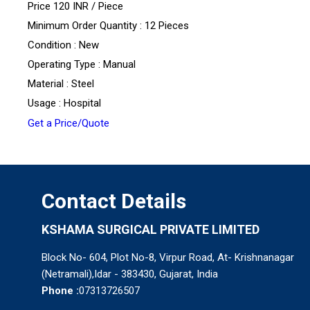
Price 120 INR /
Piece
Minimum Order Quantity : 12 Pieces
Condition : New
Operating Type : Manual
Material : Steel
Usage : Hospital
Get a Price/Quote
Contact Details
KSHAMA SURGICAL PRIVATE LIMITED
Block No- 604, Plot No-8, Virpur Road, At- Krishnanagar
(Netramali),Idar - 383430, Gujarat, India
Phone :
07313726507