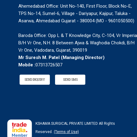
Ahemedabad Office: Unit No-140, First Floor, Block No-E,
TPS No-14, Sumel-6, Village - Dariyapur, Kajipur, Taluka -
Asarwa, Ahmedabad Gujarat - 380004 (MO - 9601050500)
Baroda Office: Opp L & T Knowledge City, C-104, Vr Imperia
B/H Vr One, N.H. 8 Between Ajwa & Waghodia Chokdi, B/H
Vr One, Vadodara, Gujarat, 390019
Mr Suresh M. Patel
(
Managing Director
)
Mobile :
07313726507
SEND INQUIRY
SEND SMS
KSHAMA SURGICAL PRIVATE LIMITED All Rights
Reserved.
(Terms of Use)