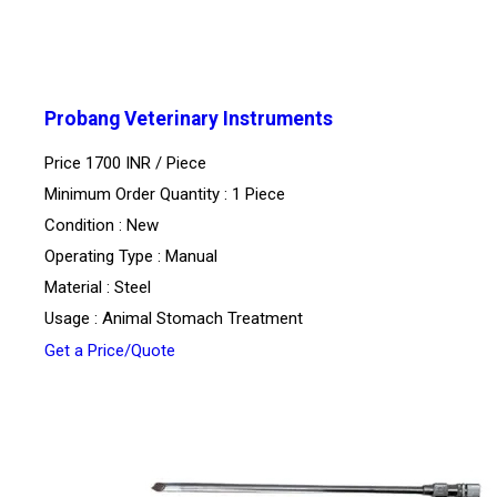
Probang Veterinary Instruments
Price 1700 INR /
Piece
Minimum Order Quantity : 1 Piece
Condition : New
Operating Type : Manual
Material : Steel
Usage : Animal Stomach Treatment
Get a Price/Quote