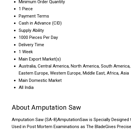
Minimum Order Quantity
1 Piece
Payment Terms
Cash in Advance (CID)
Supply Ability
1000 Pieces Per Day
Delivery Time
1 Week
Main Export Market(s)
Australia, Central America, North America, South America,
Eastern Europe, Western Europe, Middle East, Africa, Asia
Main Domestic Market
All India
About Amputation Saw
Amputation Saw (SA-8)AmputationSaw is Specially Designed 
Used in Post Mortem Examinations as The BladeGives Precis