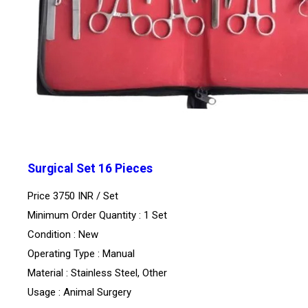
Surgical Set 16 Pieces
Price 3750 INR /
Set
Minimum Order Quantity : 1 Set
Condition : New
Operating Type : Manual
Material : Stainless Steel, Other
Usage : Animal Surgery