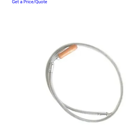
Get a Price/Quote