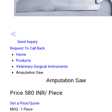
Send Inquiry
Request To Call Back
Home
Products
Veterinary Surgical Instruments
Amputation Saw
Amputation Saw
Price 580 INR
/ Piece
Get a Price/Quote
MOQ :
1 Piece