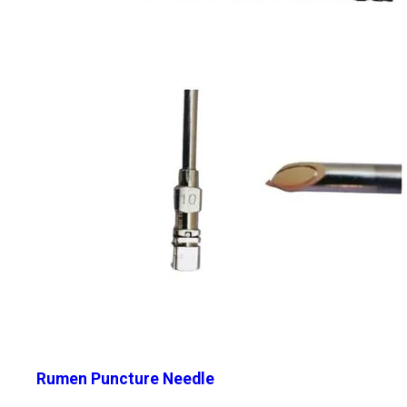
Rumen Puncture Needle