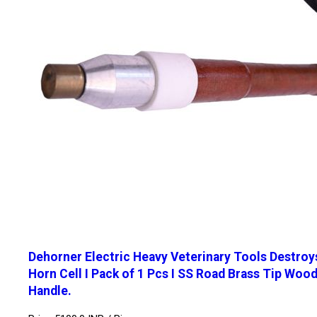
Dehorner Electric Heavy Veterinary Tools Destroy
Horn Cell I Pack of 1 Pcs I SS Road Brass Tip Woo
Handle.