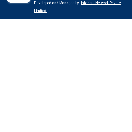
Developed and Managed by
Infocom Network Private
Limited.