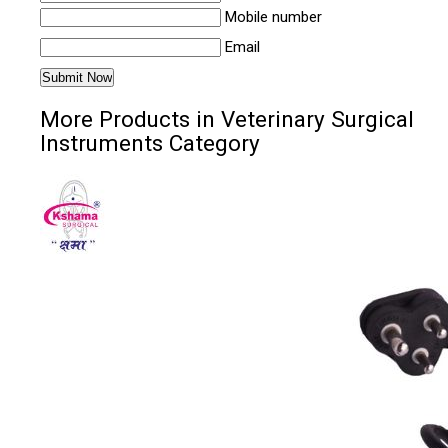
Mobile number
Email
More Products in Veterinary Surgical
Instruments Category